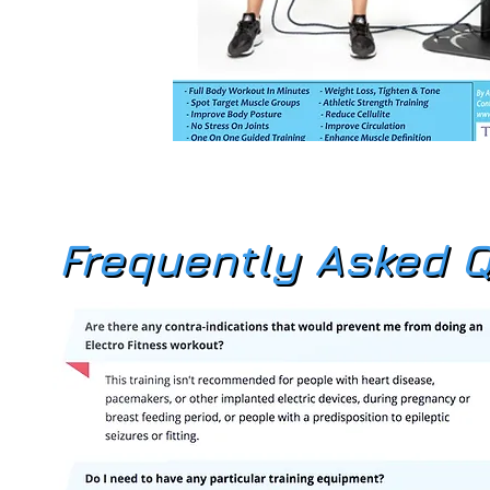
Frequently Asked 
Frequently Asked 