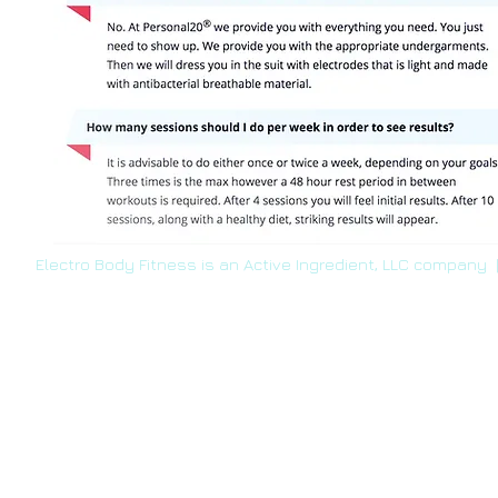
Electro Body Fitness is an Active Ingredient, LLC company