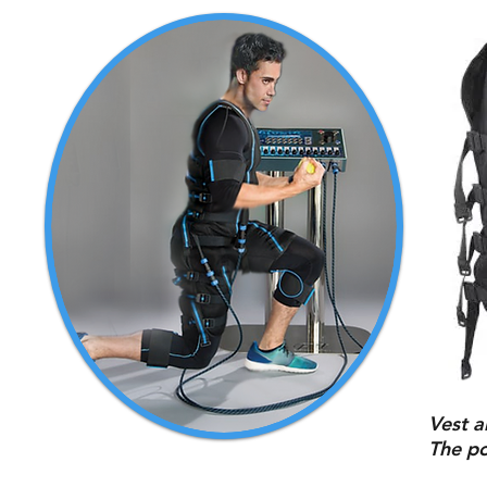
Vest a
The po