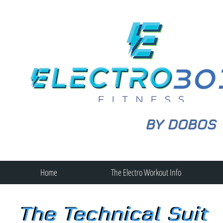
BY DOBOS
Home
The Electro Workout Info
The Technical Suit
The Technical Suit